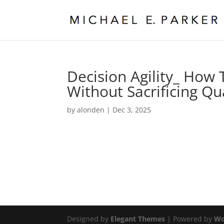
Decision Agility_ How
Without Sacrificing Qu
by
alonden
|
Dec 3, 2025
Designed by
Elegant Themes
| Powered by
Wo