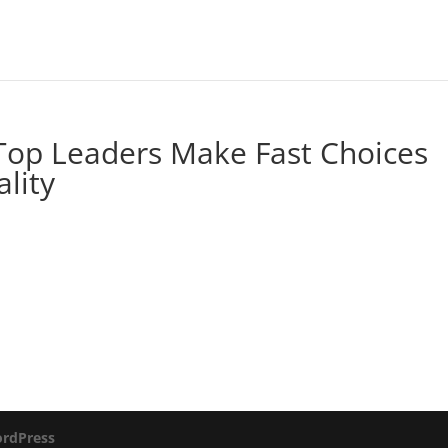
 Top Leaders Make Fast Choices
ality
rdPress