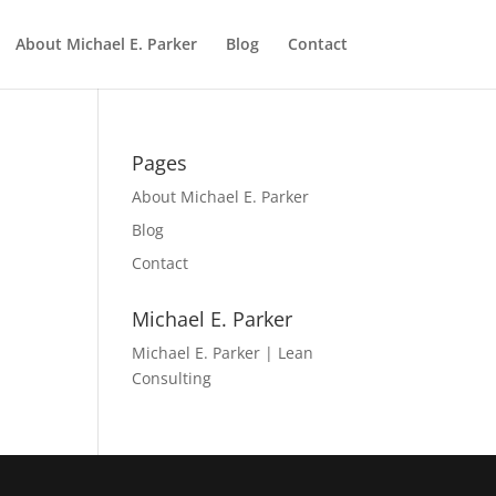
About Michael E. Parker
Blog
Contact
Pages
About Michael E. Parker
Blog
Contact
Michael E. Parker
Michael E. Parker | Lean
Consulting