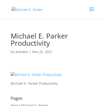
Michael E. Parker
Productivity
by
alonden
|
Nov 22, 2021
Michael E. Parker Productivity
Pages
About Michael E. Parker