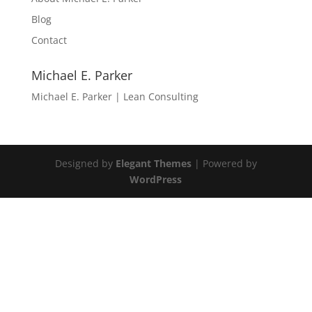
Blog
Contact
Michael E. Parker
Michael E. Parker | Lean Consulting
Designed by
Elegant Themes
| Powered by
WordPress