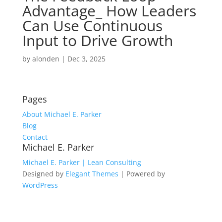
Advantage_ How Leaders
Can Use Continuous
Input to Drive Growth
by
alonden
|
Dec 3, 2025
Pages
About Michael E. Parker
Blog
Contact
Michael E. Parker
Michael E. Parker | Lean Consulting
Designed by
Elegant Themes
| Powered by
WordPress