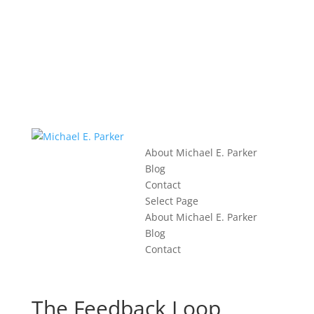
About Michael E. Parker
Blog
Contact
Select Page
About Michael E. Parker
Blog
Contact
The Feedback Loop