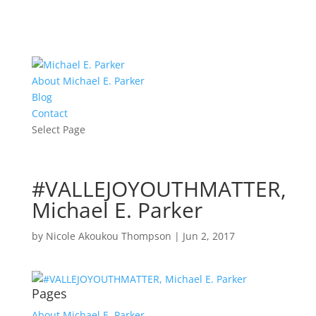
About Michael E. Parker
Blog
Contact
Select Page
#VALLEJOYOUTHMATTER,
Michael E. Parker
by
Nicole Akoukou Thompson
|
Jun 2, 2017
Pages
About Michael E. Parker