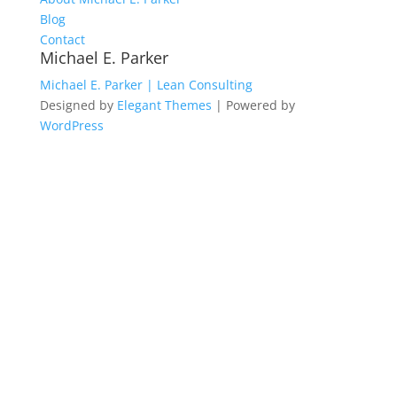
Blog
Contact
Michael E. Parker
Michael E. Parker | Lean Consulting
Designed by
Elegant Themes
| Powered by
WordPress