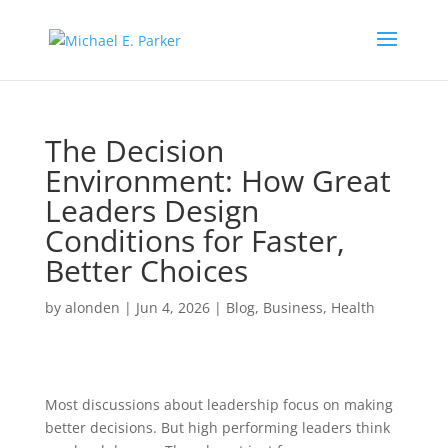
The Decision
Environment: How Great
Leaders Design
Conditions for Faster,
Better Choices
by
alonden
|
Jun 4, 2026
|
Blog
,
Business
,
Health
Most discussions about leadership focus on making
better decisions. But high performing leaders think