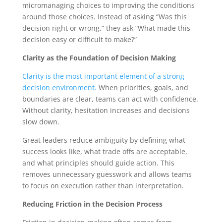
micromanaging choices to improving the conditions
around those choices. Instead of asking “Was this
decision right or wrong,” they ask “What made this
decision easy or difficult to make?”
Clarity as the Foundation of Decision Making
Clarity is the most important element of a strong
decision environment.
When priorities, goals, and
boundaries are clear, teams can act with confidence.
Without clarity, hesitation increases and decisions
slow down.
Great leaders reduce ambiguity by defining what
success looks like, what trade offs are acceptable,
and what principles should guide action. This
removes unnecessary guesswork and allows teams
to focus on execution rather than interpretation.
Reducing Friction in the Decision Process