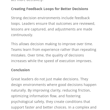
Creating Feedback Loops for Better Decisions
Strong decision environments include feedback
loops. Leaders ensure that outcomes are reviewed,
lessons are captured, and adjustments are made
continuously.
This allows decision making to improve over time.
Teams learn from experience rather than repeating
mistakes. Over time, the quality of decisions
increases while the speed of execution improves.
Conclusion
Great leaders do not just make decisions. They
design environments where good decisions happen
naturally. By improving clarity, reducing friction,
optimizing information flow, and fostering
psychological safety, they create conditions that
support faster and better choices. In a complex and