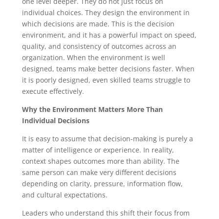
one level deeper. They do not just focus on
individual choices. They design the environment in
which decisions are made. This is the decision
environment, and it has a powerful impact on speed,
quality, and consistency of outcomes across an
organization. When the environment is well
designed, teams make better decisions faster. When
it is poorly designed, even skilled teams struggle to
execute effectively.
Why the Environment Matters More Than
Individual Decisions
It is easy to assume that decision-making is purely a
matter of intelligence or experience. In reality,
context shapes outcomes more than ability. The
same person can make very different decisions
depending on clarity, pressure, information flow,
and cultural expectations.
Leaders who understand this shift their focus from