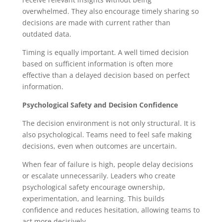
overwhelmed. They also encourage timely sharing so
decisions are made with current rather than
outdated data.
Timing is equally important. A well timed decision
based on sufficient information is often more
effective than a delayed decision based on perfect
information.
Psychological Safety and Decision Confidence
The decision environment is not only structural. It is
also psychological. Teams need to feel safe making
decisions, even when outcomes are uncertain.
When fear of failure is high, people delay decisions
or escalate unnecessarily. Leaders who create
psychological safety encourage ownership,
experimentation, and learning. This builds
confidence and reduces hesitation, allowing teams to
act more decisively.