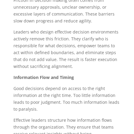
Friction in decision making often comes from
unnecessary approvals, unclear ownership, or
excessive layers of communication. These barriers
slow down progress and reduce agility.
Leaders who design effective decision environments
actively remove this friction. They clarify who is
responsible for what decisions, empower teams to
act within defined boundaries, and eliminate steps
that do not add value. The result is faster execution
without sacrificing alignment.
Information Flow and Timing
Good decisions depend on access to the right
information at the right time. Too little information
leads to poor judgment. Too much information leads
to paralysis.
Effective leaders structure how information flows
through the organization. They ensure that teams
receive relevant insights without being