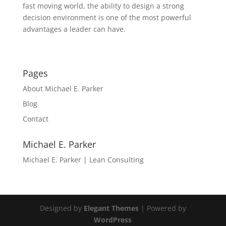
fast moving world, the ability to design a strong
decision environment is one of the most powerful
advantages a leader can have.
Pages
About Michael E. Parker
Blog
Contact
Michael E. Parker
Michael E. Parker | Lean Consulting
Designed by
Elegant Themes
| Powered by
WordPress