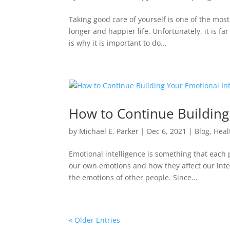
Taking good care of yourself is one of the most
longer and happier life. Unfortunately, it is fa
is why it is important to do...
How to Continue Building
by
Michael E. Parker
|
Dec 6, 2021
|
Blog
,
Heal
Emotional intelligence is something that each 
our own emotions and how they affect our inter
the emotions of other people. Since...
« Older Entries