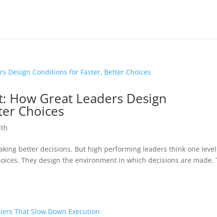
t: How Great Leaders Design
ter Choices
lth
king better decisions. But high performing leaders think one level
choices. They design the environment in which decisions are made. 