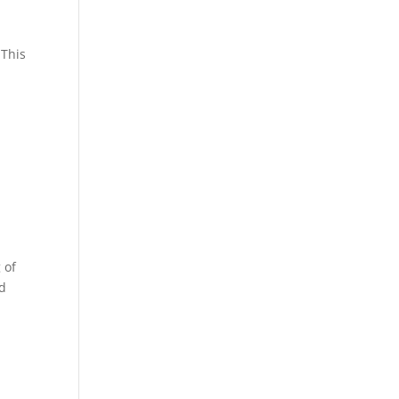
 This
 of
nd