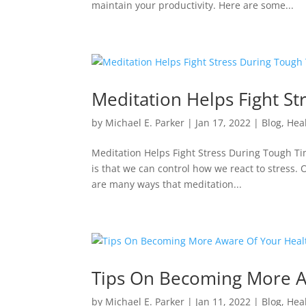
maintain your productivity. Here are some...
Meditation Helps Fight S
by
Michael E. Parker
|
Jan 17, 2022
|
Blog
,
Hea
Meditation Helps Fight Stress During Tough Time
is that we can control how we react to stress. 
are many ways that meditation...
Tips On Becoming More A
by
Michael E. Parker
|
Jan 11, 2022
|
Blog
,
Hea