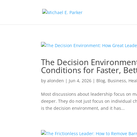
The Decision Environmen
Conditions for Faster, Bet
by
alonden
|
Jun 4, 2026
|
Blog
,
Business
,
Hea
Most discussions about leadership focus on ma
deeper. They do not just focus on individual 
is the decision environment, and it has...