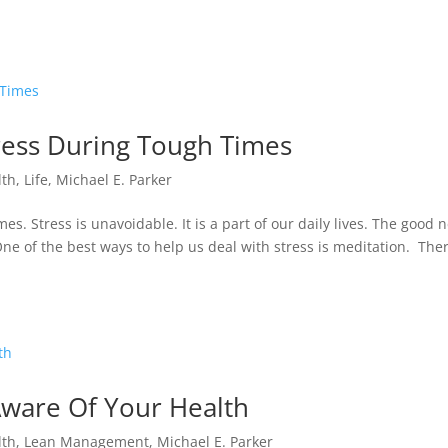
tress During Tough Times
lth
,
Life
,
Michael E. Parker
s. Stress is unavoidable. It is a part of our daily lives. The good 
One of the best ways to help us deal with stress is meditation. The
ware Of Your Health
lth
,
Lean Management
,
Michael E. Parker