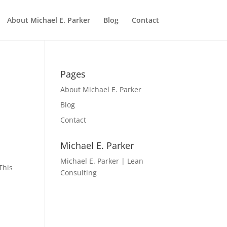
About Michael E. Parker
Blog
Contact
Pages
About Michael E. Parker
Blog
Contact
Michael E. Parker
Michael E. Parker | Lean
This
Consulting