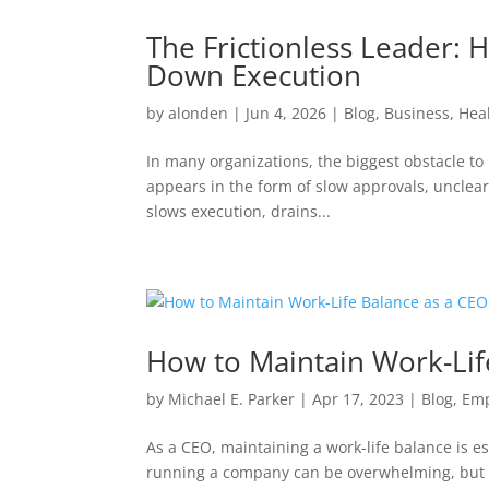
The Frictionless Leader:
Down Execution
by
alonden
|
Jun 4, 2026
|
Blog
,
Business
,
Hea
In many organizations, the biggest obstacle to pe
appears in the form of slow approvals, unclear 
slows execution, drains...
How to Maintain Work-Lif
by
Michael E. Parker
|
Apr 17, 2023
|
Blog
,
Em
As a CEO, maintaining a work-life balance is e
running a company can be overwhelming, but it’