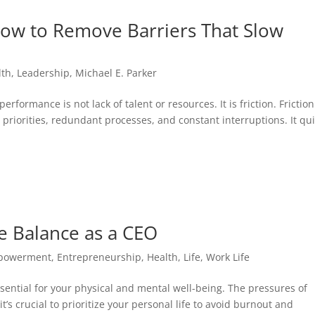
 How to Remove Barriers That Slow
lth
,
Leadership
,
Michael E. Parker
rformance is not lack of talent or resources. It is friction. Friction
priorities, redundant processes, and constant interruptions. It qui
e Balance as a CEO
powerment
,
Entrepreneurship
,
Health
,
Life
,
Work Life
ssential for your physical and mental well-being. The pressures of
s crucial to prioritize your personal life to avoid burnout and