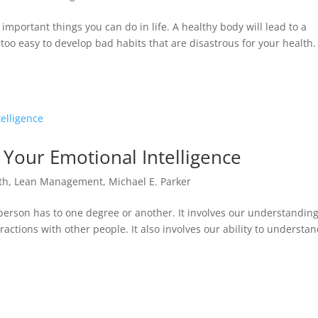
 important things you can do in life. A healthy body will lead to a
r too easy to develop bad habits that are disastrous for your health.
 Your Emotional Intelligence
th
,
Lean Management
,
Michael E. Parker
person has to one degree or another. It involves our understanding
actions with other people. It also involves our ability to understa